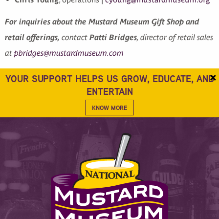
For inquiries about the Mustard Museum Gift Shop and
retail offerings,
contact
Patti Bridges
, director of retail sales
at
pbridges@mustardmuseum.com
×
YOUR SUPPORT HELPS US GROW, EDUCATE, AND
ENTERTAIN
KNOW MORE