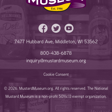
7477 Hubbard Ave, Middleton, WI 53562
800-438-6878
inquiry@mustardmuseum.org
Cookie Consent
© 2026. MustardMuseum.org. All rights reserved. The National
Mustard Museum is a non-profit 501(c)3 exempt organization.