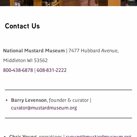
Contact Us
National Mustard Museum
| 7477 Hubbard Avenue,
Middleton WI 53562
800-438-6878
|
608-831-2222
Barry Levenson
, founder & curator |
curator@mustardmuseum.org
Chris Young
, operations |
cyoung@mustardmuseum.org