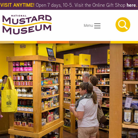
Skip
VISIT ANYTIME!
here
.
Open 7 days, 10-5. Visit the Online Gift Shop
to
Main
Content
Menu