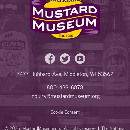
7477 Hubbard Ave, Middleton, WI 53562
800-438-6878
inquiry@mustardmuseum.org
Cookie Consent
© 2026. MustardMuseum.org. All rights reserved. The National