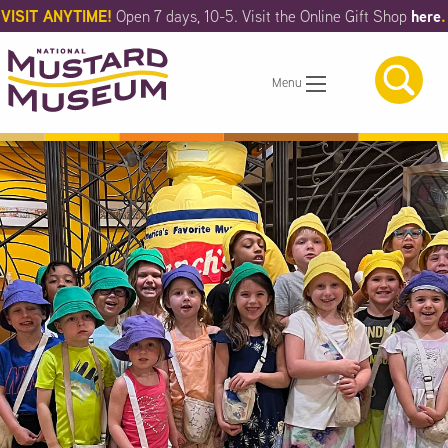
Skip
VISIT ANYTIME!
here
.
Open 7 days, 10-5. Visit the Online Gift Shop
to
Main
Content
Menu