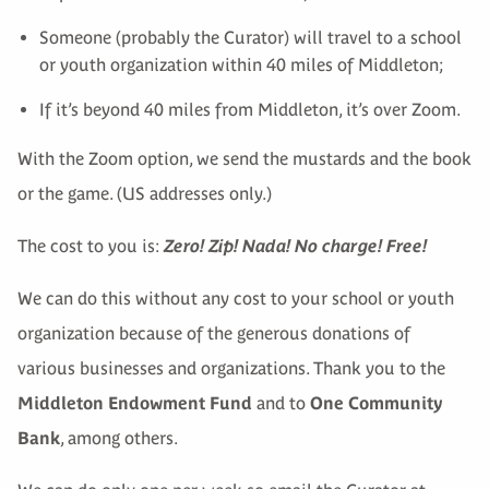
Someone (probably the Curator) will travel to a school
or youth organization within 40 miles of Middleton;
If it’s beyond 40 miles from Middleton, it’s over Zoom.
With the Zoom option, we send the mustards and the book
or the game. (US addresses only.)
The cost to you is:
Zero! Zip! Nada! No charge! Free!
We can do this without any cost to your school or youth
organization because of the generous donations of
various businesses and organizations. Thank you to the
Middleton Endowment Fund
and to
One Community
Bank
, among others.