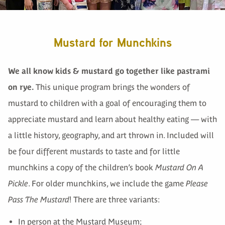
Mustard for Munchkins
We all know kids & mustard go together like pastrami
on rye.
This unique program brings the wonders of
mustard to children with a goal of encouraging them to
appreciate mustard and learn about healthy eating — with
a little history, geography, and art thrown in. Included will
be four different mustards to taste and for little
munchkins a copy of the children’s book
Mustard On A
Pickle
. For older munchkins, we include the game
Please
Pass The Mustard
! There are three variants:
In person at the Mustard Museum;