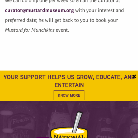
We can do only one per week so email the Curator at
curator@mustardmuseum.org
with your interest and
preferred date; he will get back to you to book your
Mustard for Munchkins
event.
×
YOUR SUPPORT HELPS US GROW, EDUCATE, AND
ENTERTAIN
KNOW MORE