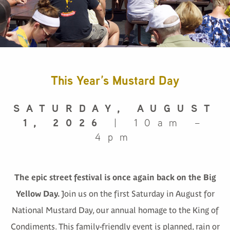
This Year’s Mustard Day
SATURDAY, AUGUST
1, 2026
| 10am –
4pm
The epic street festival is once again back on the Big
Yellow Day.
Join us on the first Saturday in August for
National Mustard Day, our annual homage to the King of
Condiments. This family-friendly event is planned, rain or