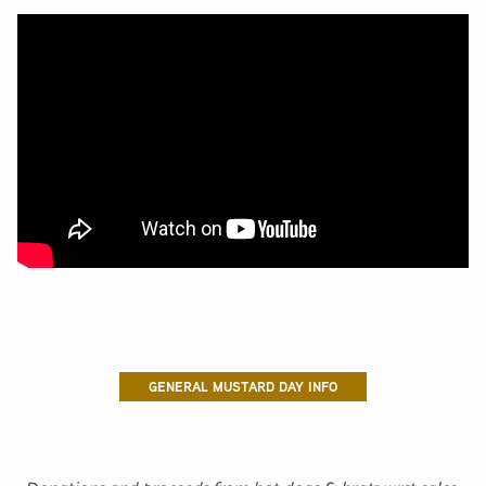
GENERAL MUSTARD DAY INFO