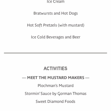
Ice Cream
Bratwursts and Hot Dogs
Hot Soft Pretzels (with mustard)
Ice Cold Beverages and Beer
ACTIVITIES
—
MEET THE MUSTARD MAKERS
—
Plochman’s Mustard
Stormin’ Sauce by Gorman Thomas
Sweet Diamond Foods