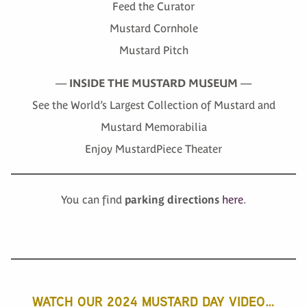
Feed the Curator
Mustard Cornhole
Mustard Pitch
—
INSIDE THE MUSTARD MUSEUM
—
See the World’s Largest Collection of Mustard and
Mustard Memorabilia
Enjoy MustardPiece Theater
You can find
parking directions
here
.
WATCH OUR 2024 MUSTARD DAY VIDEO…