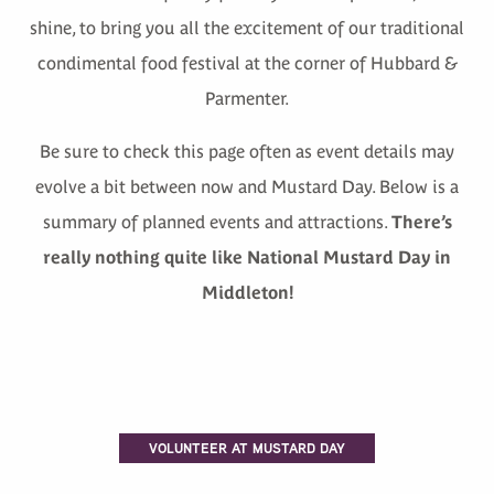
shine, to bring you all the excitement of our traditional
condimental food festival at the corner of Hubbard &
Parmenter.
Be sure to check this page often as event details may
evolve a bit between now and Mustard Day. Below is a
summary of planned events and attractions.
There’s
really nothing quite like National Mustard Day in
Middleton!
VOLUNTEER AT MUSTARD DAY