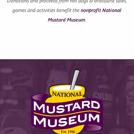
Donations and proceeds from hot dogs & bratwurst sales,
games and activities benefit the
nonprofit National
Mustard Museum
.