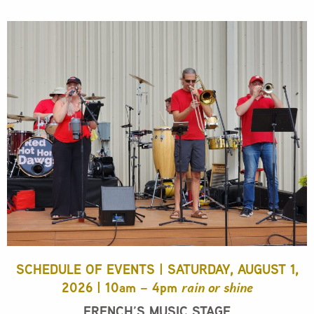
SCHEDULE OF EVENTS | SATURDAY, AUGUST 1,
2026 | 10am – 4pm
rain or shine
FRENCH’S MUSIC STAGE