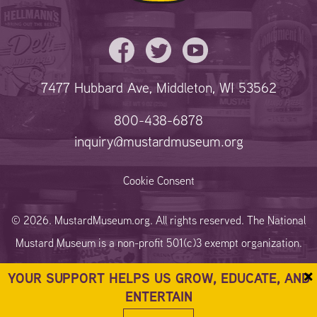
7477 Hubbard Ave, Middleton, WI 53562
800-438-6878
inquiry@mustardmuseum.org
Cookie Consent
© 2026. MustardMuseum.org. All rights reserved. The National
Mustard Museum is a non-profit 501(c)3 exempt organization.
×
YOUR SUPPORT HELPS US GROW, EDUCATE, AND
ENTERTAIN