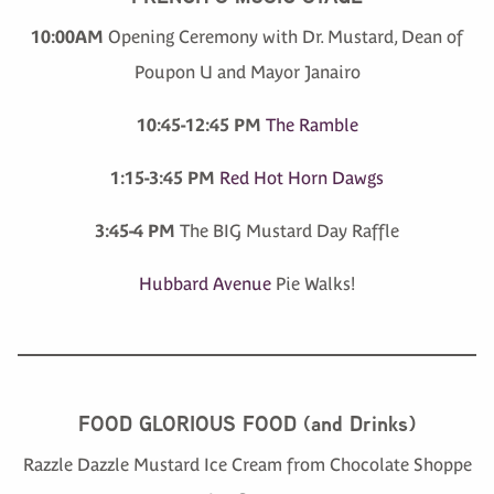
10:00AM
Opening Ceremony with Dr. Mustard, Dean of
Poupon U and Mayor Janairo
10:45-12:45 PM
The Ramble
1:15-3:45 PM
Red Hot Horn Dawgs
3:45-4 PM
The BIG Mustard Day Raffle
Hubbard Avenue
Pie Walks!
FOOD GLORIOUS FOOD (and Drinks)
Razzle Dazzle Mustard Ice Cream from Chocolate Shoppe