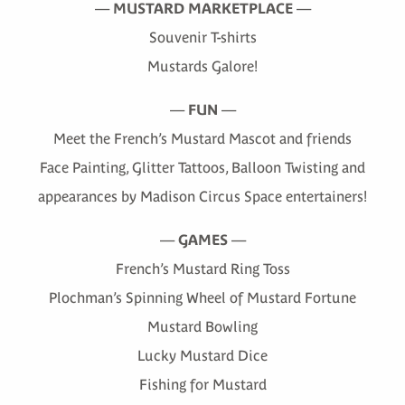
—
MUSTARD MARKETPLACE
—
Souvenir T-shirts
Mustards Galore!
—
FUN
—
Meet the French’s Mustard Mascot and friends
Face Painting, Glitter Tattoos, Balloon Twisting and
appearances by Madison Circus Space entertainers!
—
GAMES
—
French’s Mustard Ring Toss
Plochman’s Spinning Wheel of Mustard Fortune
Mustard Bowling
Lucky Mustard Dice
Fishing for Mustard