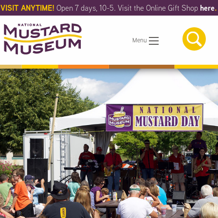
Skip
VISIT ANYTIME!
here
.
Open 7 days, 10-5. Visit the Online Gift Shop
to
Main
Content
Menu